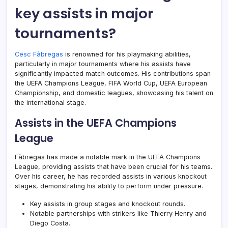
key assists in major
tournaments?
Cesc Fàbregas
is renowned for his playmaking abilities,
particularly in major tournaments where his assists have
significantly impacted match outcomes. His contributions span
the UEFA Champions League, FIFA World Cup, UEFA European
Championship, and domestic leagues, showcasing his talent on
the international stage.
Assists in the UEFA Champions
League
Fàbregas has made a notable mark in the UEFA Champions
League, providing assists that have been crucial for his teams.
Over his career, he has recorded assists in various knockout
stages, demonstrating his ability to perform under pressure.
Key assists in group stages and knockout rounds.
Notable partnerships with strikers like Thierry Henry and
Diego Costa.