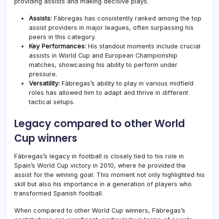
providing assists and making decisive plays.
Assists:
Fàbregas has consistently ranked among the top
assist providers in major leagues, often surpassing his
peers in this category.
Key Performances:
His standout moments include crucial
assists in World Cup and European Championship
matches, showcasing his ability to perform under
pressure.
Versatility:
Fàbregas’s ability to play in various midfield
roles has allowed him to adapt and thrive in different
tactical setups.
Legacy compared to other World
Cup winners
Fàbregas’s legacy in football is closely tied to his role in
Spain’s World Cup victory in 2010, where he provided the
assist for the winning goal. This moment not only highlighted his
skill but also his importance in a generation of players who
transformed Spanish football.
When compared to other World Cup winners, Fàbregas’s