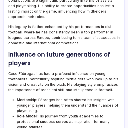
contributions are significant, particularly in terms of assists
and playmaking. His ability to create opportunities has left a
lasting impact on the game, influencing how midfielders
approach their roles.
His legacy is further enhanced by his performances in club
football, where he has consistently been a top performer in
leagues across Europe, contributing to his teams’ successes in
domestic and international competitions.
Influence on future generations of
players
Cesc Fàbregas has had a profound influence on young
footballers, particularly aspiring midfielders who look up to his
vision and creativity on the pitch. His playing style emphasizes
the importance of technical skill and intelligence in football.
Mentorship:
Fàbregas has often shared his insights with
younger players, helping them understand the nuances of
playmaking.
Role Model:
His journey from youth academies to
professional success serves as inspiration for many
young athletes.