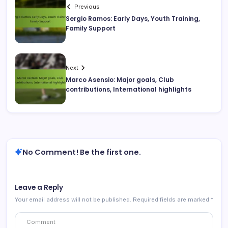
Previous
Sergio Ramos: Early Days, Youth Training,
Family Support
Next
Marco Asensio: Major goals, Club
contributions, International highlights
No Comment! Be the first one.
Leave a Reply
Your email address will not be published.
Required fields are marked
*