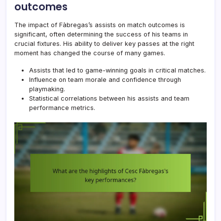
outcomes
The impact of Fàbregas’s assists on match outcomes is
significant, often determining the success of his teams in
crucial fixtures. His ability to deliver key passes at the right
moment has changed the course of many games.
Assists that led to game-winning goals in critical matches.
Influence on team morale and confidence through
playmaking.
Statistical correlations between his assists and team
performance metrics.