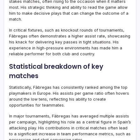
stakes matches, often rising to the occasion when it matters
most. His strategic thinking and ability to read the game allow
him to make decisive plays that can change the outcome of a
match.
In critical fixtures, such as knockout rounds of tournaments,
Fàbregas often demonstrates a higher assist rate, showcasing
his knack for delivering key passes in tight situations. His
experience in high-pressure environments has made him a
reliable performer for both club and country.
Statistical breakdown of key
matches
Statistically, Fàbregas has consistently ranked among the top
playmakers in Europe. His assists per game ratio often hovers
around the low tens, reflecting his ability to create
opportunities for teammates.
In major tournaments, Fàbregas has averaged multiple assists
per campaign, highlighting his role as a central figure in Spain’s
attacking play. His contributions in critical matches often lead
to a significant increase in team performance metrics, such as
possession and shot conversion rates.