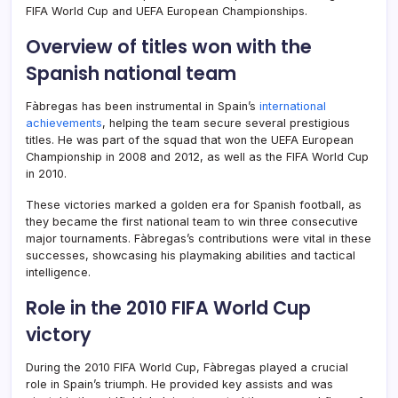
FIFA World Cup and UEFA European Championships.
Overview of titles won with the
Spanish national team
Fàbregas has been instrumental in Spain’s
international
achievements
, helping the team secure several prestigious
titles. He was part of the squad that won the UEFA European
Championship in 2008 and 2012, as well as the FIFA World Cup
in 2010.
These victories marked a golden era for Spanish football, as
they became the first national team to win three consecutive
major tournaments. Fàbregas’s contributions were vital in these
successes, showcasing his playmaking abilities and tactical
intelligence.
Role in the 2010 FIFA World Cup
victory
During the 2010 FIFA World Cup, Fàbregas played a crucial
role in Spain’s triumph. He provided key assists and was