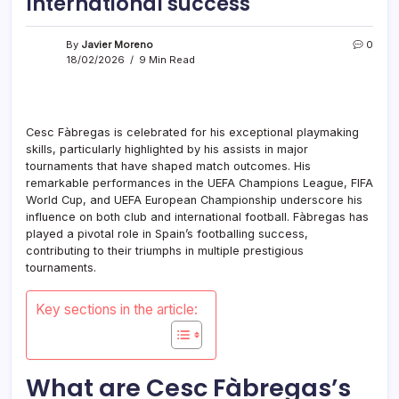
International success
By
Javier Moreno
0
18/02/2026
9 Min Read
Cesc Fàbregas is celebrated for his exceptional playmaking
skills, particularly highlighted by his assists in major
tournaments that have shaped match outcomes. His
remarkable performances in the UEFA Champions League, FIFA
World Cup, and UEFA European Championship underscore his
influence on both club and international football. Fàbregas has
played a pivotal role in Spain’s footballing success,
contributing to their triumphs in multiple prestigious
tournaments.
Key sections in the article:
What are Cesc Fàbregas’s