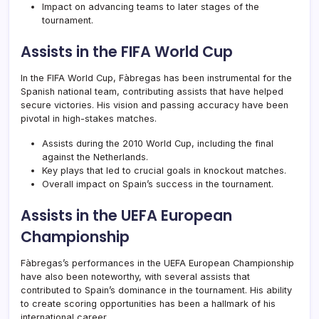
Impact on advancing teams to later stages of the
tournament.
Assists in the FIFA World Cup
In the FIFA World Cup, Fàbregas has been instrumental for the
Spanish national team, contributing assists that have helped
secure victories. His vision and passing accuracy have been
pivotal in high-stakes matches.
Assists during the 2010 World Cup, including the final
against the Netherlands.
Key plays that led to crucial goals in knockout matches.
Overall impact on Spain’s success in the tournament.
Assists in the UEFA European
Championship
Fàbregas’s performances in the UEFA European Championship
have also been noteworthy, with several assists that
contributed to Spain’s dominance in the tournament. His ability
to create scoring opportunities has been a hallmark of his
international career.