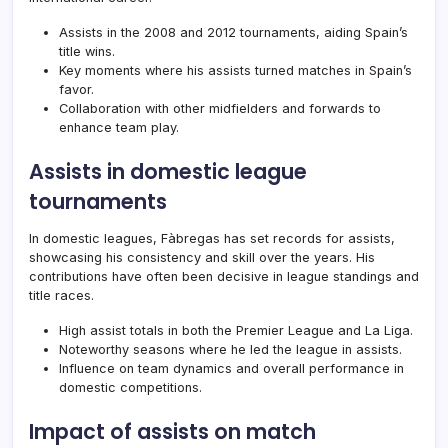
Assists in the 2008 and 2012 tournaments, aiding Spain’s
title wins.
Key moments where his assists turned matches in Spain’s
favor.
Collaboration with other midfielders and forwards to
enhance team play.
Assists in domestic league
tournaments
In domestic leagues, Fàbregas has set records for assists,
showcasing his consistency and skill over the years. His
contributions have often been decisive in league standings and
title races.
High assist totals in both the Premier League and La Liga.
Noteworthy seasons where he led the league in assists.
Influence on team dynamics and overall performance in
domestic competitions.
Impact of assists on match