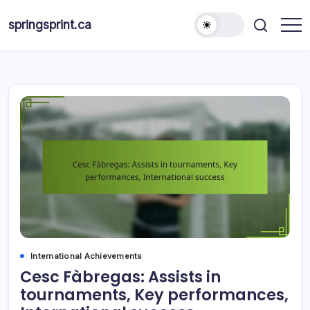
Skip
to
springsprint.ca
content
International Achievements
Cesc Fàbregas: Assists in
tournaments, Key performances,