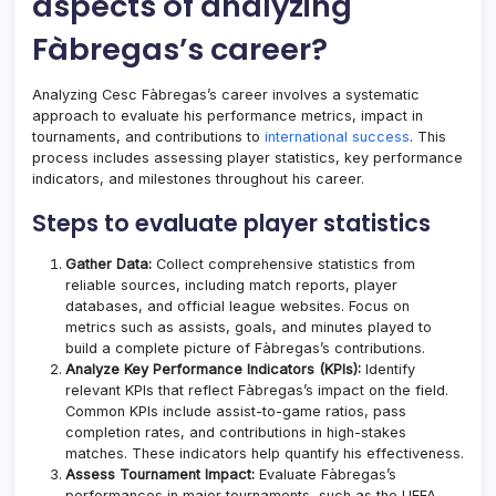
aspects of analyzing
Fàbregas’s career?
Analyzing Cesc Fàbregas’s career involves a systematic
approach to evaluate his performance metrics, impact in
tournaments, and contributions to
international success
. This
process includes assessing player statistics, key performance
indicators, and milestones throughout his career.
Steps to evaluate player statistics
Gather Data:
Collect comprehensive statistics from
reliable sources, including match reports, player
databases, and official league websites. Focus on
metrics such as assists, goals, and minutes played to
build a complete picture of Fàbregas’s contributions.
Analyze Key Performance Indicators (KPIs):
Identify
relevant KPIs that reflect Fàbregas’s impact on the field.
Common KPIs include assist-to-game ratios, pass
completion rates, and contributions in high-stakes
matches. These indicators help quantify his effectiveness.
Assess Tournament Impact:
Evaluate Fàbregas’s
performances in major tournaments, such as the UEFA