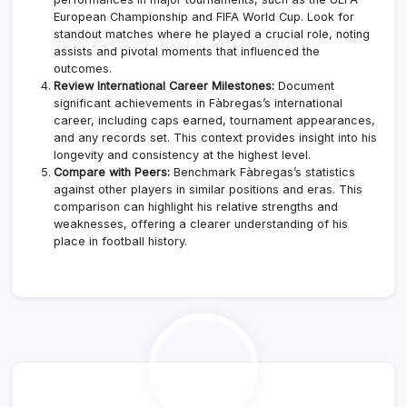
European Championship and FIFA World Cup. Look for
standout matches where he played a crucial role, noting
assists and pivotal moments that influenced the
outcomes.
Review International Career Milestones:
Document
significant achievements in Fàbregas’s international
career, including caps earned, tournament appearances,
and any records set. This context provides insight into his
longevity and consistency at the highest level.
Compare with Peers:
Benchmark Fàbregas’s statistics
against other players in similar positions and eras. This
comparison can highlight his relative strengths and
weaknesses, offering a clearer understanding of his
place in football history.