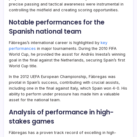
precise passing and tactical awareness were instrumental in
controlling the midfield and creating scoring opportunities.
Notable performances for the
Spanish national team
Fàbregas’s international career is highlighted by
key
performances
in major tournaments. During the 2010 FIFA
World Cup, he provided the assist for Andrés Iniesta’s winning
goal in the final against the Netherlands, securing Spain’s first
World Cup title.
In the 2012 UEFA European Championship, Fàbregas was
pivotal in Spain’s success, contributing with crucial assists,
including one in the final against Italy, which Spain won 4-0. His
ability to perform under pressure has made him a valuable
asset for the national team.
Analysis of performance in high-
stakes games
Fàbregas has a proven track record of excelling in high-