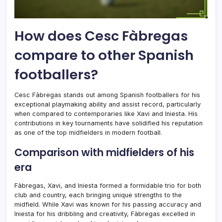
How does Cesc Fàbregas
compare to other Spanish
footballers?
Cesc Fàbregas stands out among Spanish footballers for his
exceptional playmaking ability and assist record, particularly
when compared to contemporaries like Xavi and Iniesta. His
contributions in key tournaments have solidified his reputation
as one of the top midfielders in modern football.
Comparison with midfielders of his
era
Fàbregas, Xavi, and Iniesta formed a formidable trio for both
club and country, each bringing unique strengths to the
midfield. While Xavi was known for his passing accuracy and
Iniesta for his dribbling and creativity, Fàbregas excelled in