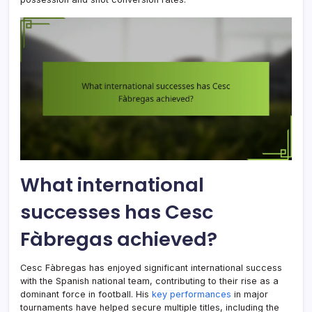
What international
successes has Cesc
Fàbregas achieved?
Cesc Fàbregas has enjoyed significant international success
with the Spanish national team, contributing to their rise as a
dominant force in football. His
key performances
in major
tournaments have helped secure multiple titles, including the