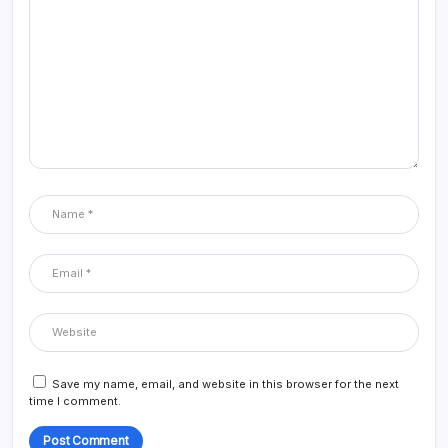
Save my name, email, and website in this browser for the next
time I comment.