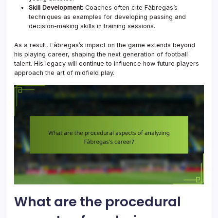
Skill Development:
Coaches often cite Fàbregas’s
techniques as examples for developing passing and
decision-making skills in training sessions.
As a result, Fàbregas’s impact on the game extends beyond
his playing career, shaping the next generation of football
talent. His legacy will continue to influence how future players
approach the art of midfield play.
What are the procedural