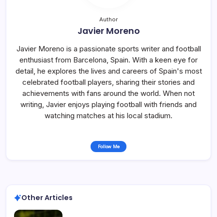
Author
Javier Moreno
Javier Moreno is a passionate sports writer and football
enthusiast from Barcelona, Spain. With a keen eye for
detail, he explores the lives and careers of Spain's most
celebrated football players, sharing their stories and
achievements with fans around the world. When not
writing, Javier enjoys playing football with friends and
watching matches at his local stadium.
Follow Me
Other Articles