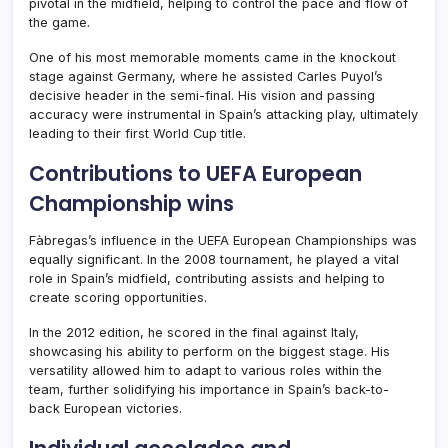
pivotal in the midfield, helping to control the pace and flow of
the game.
One of his most memorable moments came in the knockout
stage against Germany, where he assisted Carles Puyol’s
decisive header in the semi-final. His vision and passing
accuracy were instrumental in Spain’s attacking play, ultimately
leading to their first World Cup title.
Contributions to UEFA European
Championship wins
Fàbregas’s influence in the UEFA European Championships was
equally significant. In the 2008 tournament, he played a vital
role in Spain’s midfield, contributing assists and helping to
create scoring opportunities.
In the 2012 edition, he scored in the final against Italy,
showcasing his ability to perform on the biggest stage. His
versatility allowed him to adapt to various roles within the
team, further solidifying his importance in Spain’s back-to-
back European victories.