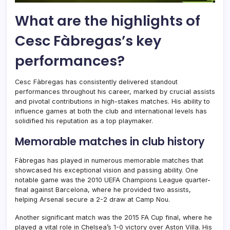
What are the highlights of
Cesc Fàbregas’s key
performances?
Cesc Fàbregas has consistently delivered standout
performances throughout his career, marked by crucial assists
and pivotal contributions in high-stakes matches. His ability to
influence games at both the club and international levels has
solidified his reputation as a top playmaker.
Memorable matches in club history
Fàbregas has played in numerous memorable matches that
showcased his exceptional vision and passing ability. One
notable game was the 2010 UEFA Champions League quarter-
final against Barcelona, where he provided two assists,
helping Arsenal secure a 2-2 draw at Camp Nou.
Another significant match was the 2015 FA Cup final, where he
played a vital role in Chelsea’s 1-0 victory over Aston Villa. His