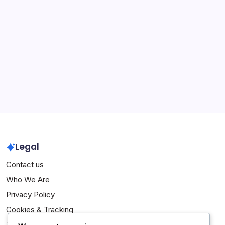
Andrés Iniesta: Early life, Career beginnings, Personal
achievements
Xavi Hernandez: Champions League victories,
International success, Records
Archives
March 2026
February 2026
Legal
Contact us
Who We Are
Privacy Policy
Cookies & Tracking
Terms of Service