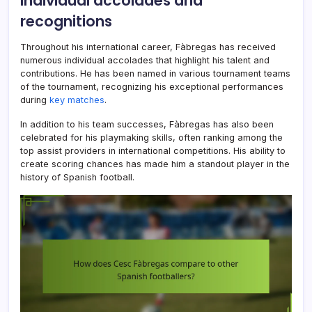
Individual accolades and
recognitions
Throughout his international career, Fàbregas has received
numerous individual accolades that highlight his talent and
contributions. He has been named in various tournament teams
of the tournament, recognizing his exceptional performances
during
key matches
.
In addition to his team successes, Fàbregas has also been
celebrated for his playmaking skills, often ranking among the
top assist providers in international competitions. His ability to
create scoring chances has made him a standout player in the
history of Spanish football.