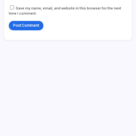
Save my name, email, and website in this browser for the next
time I comment.
Links
Who We Are
Contact us
Content