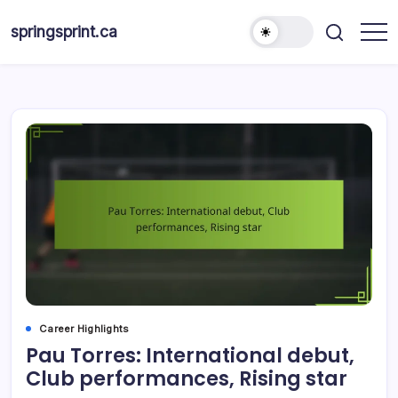
Skip
to
springsprint.ca
content
Career Highlights
Pau Torres: International debut,
Club performances, Rising star