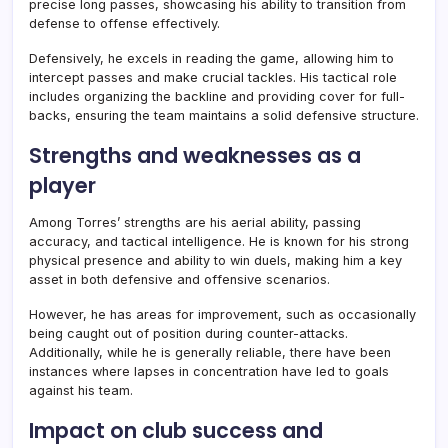
precise long passes, showcasing his ability to transition from
defense to offense effectively.
Defensively, he excels in reading the game, allowing him to
intercept passes and make crucial tackles. His tactical role
includes organizing the backline and providing cover for full-
backs, ensuring the team maintains a solid defensive structure.
Strengths and weaknesses as a
player
Among Torres’ strengths are his aerial ability, passing
accuracy, and tactical intelligence. He is known for his strong
physical presence and ability to win duels, making him a key
asset in both defensive and offensive scenarios.
However, he has areas for improvement, such as occasionally
being caught out of position during counter-attacks.
Additionally, while he is generally reliable, there have been
instances where lapses in concentration have led to goals
against his team.
Impact on club success and