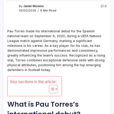
By
Javier Moreno
0
05/02/2026
8 Min Read
Pau Torres made his international debut for the Spanish
national team on September 6, 2020, during a UEFA Nations
League match against Germany, marking a significant
milestone in his career. As a key player for his club, he has
demonstrated impressive performances and consistency,
greatly influencing the team’s success. Recognized as a rising
star, Torres combines exceptional defensive skills with strong
physical attributes, positioning him among the top emerging
defenders in football today.
Key sections in the article:
What is Pau Torres’s