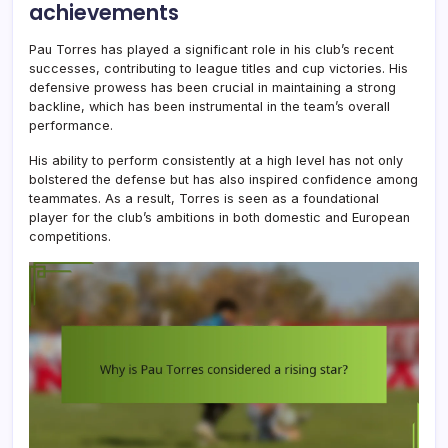
achievements
Pau Torres has played a significant role in his club’s recent
successes, contributing to league titles and cup victories. His
defensive prowess has been crucial in maintaining a strong
backline, which has been instrumental in the team’s overall
performance.
His ability to perform consistently at a high level has not only
bolstered the defense but has also inspired confidence among
teammates. As a result, Torres is seen as a foundational
player for the club’s ambitions in both domestic and European
competitions.