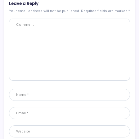
Leave a Reply
Your email address will not be published.
Required fields are marked
*