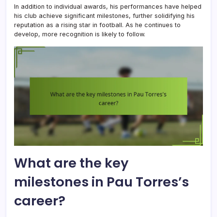
In addition to individual awards, his performances have helped
his club achieve significant milestones, further solidifying his
reputation as a rising star in football. As he continues to
develop, more recognition is likely to follow.
What are the key
milestones in Pau Torres’s
career?