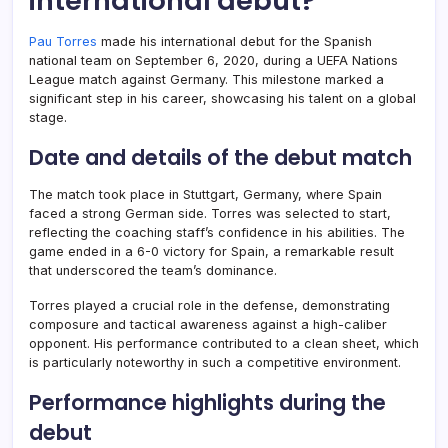
international debut?
Pau Torres
made his international debut for the Spanish
national team on September 6, 2020, during a UEFA Nations
League match against Germany. This milestone marked a
significant step in his career, showcasing his talent on a global
stage.
Date and details of the debut match
The match took place in Stuttgart, Germany, where Spain
faced a strong German side. Torres was selected to start,
reflecting the coaching staff’s confidence in his abilities. The
game ended in a 6-0 victory for Spain, a remarkable result
that underscored the team’s dominance.
Torres played a crucial role in the defense, demonstrating
composure and tactical awareness against a high-caliber
opponent. His performance contributed to a clean sheet, which
is particularly noteworthy in such a competitive environment.
Performance highlights during the
debut