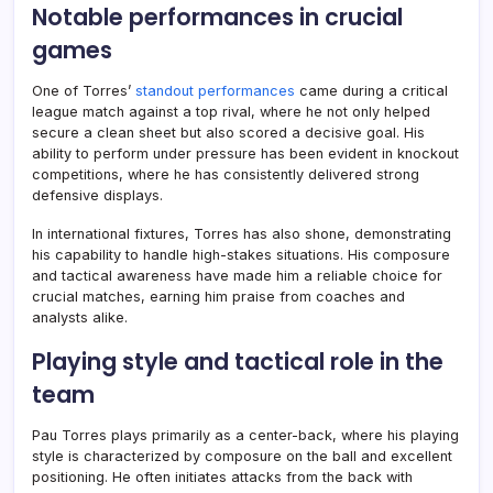
Notable performances in crucial
games
One of Torres’
standout performances
came during a critical
league match against a top rival, where he not only helped
secure a clean sheet but also scored a decisive goal. His
ability to perform under pressure has been evident in knockout
competitions, where he has consistently delivered strong
defensive displays.
In international fixtures, Torres has also shone, demonstrating
his capability to handle high-stakes situations. His composure
and tactical awareness have made him a reliable choice for
crucial matches, earning him praise from coaches and
analysts alike.
Playing style and tactical role in the
team
Pau Torres plays primarily as a center-back, where his playing
style is characterized by composure on the ball and excellent
positioning. He often initiates attacks from the back with