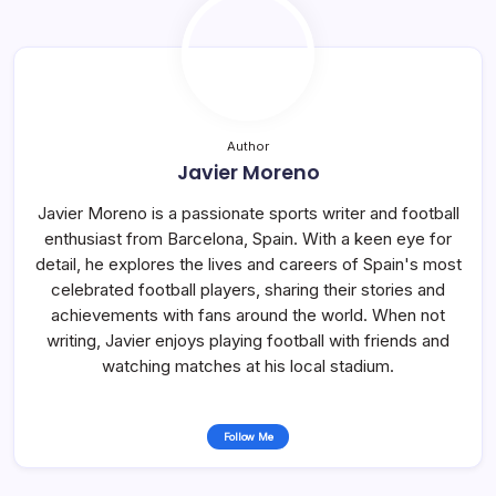
Author
Javier Moreno
Javier Moreno is a passionate sports writer and football
enthusiast from Barcelona, Spain. With a keen eye for
detail, he explores the lives and careers of Spain's most
celebrated football players, sharing their stories and
achievements with fans around the world. When not
writing, Javier enjoys playing football with friends and
watching matches at his local stadium.
Follow Me