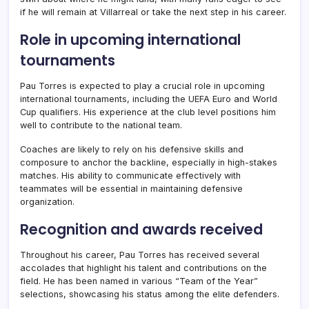
if he will remain at Villarreal or take the next step in his career.
Role in upcoming international
tournaments
Pau Torres is expected to play a crucial role in upcoming
international tournaments, including the UEFA Euro and World
Cup qualifiers. His experience at the club level positions him
well to contribute to the national team.
Coaches are likely to rely on his defensive skills and
composure to anchor the backline, especially in high-stakes
matches. His ability to communicate effectively with
teammates will be essential in maintaining defensive
organization.
Recognition and awards received
Throughout his career, Pau Torres has received several
accolades that highlight his talent and contributions on the
field. He has been named in various “Team of the Year”
selections, showcasing his status among the elite defenders.