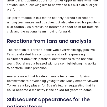
defenders. It opened doors for further opportunities within the
national setup, allowing him to showcase his skills on a larger
platform.
His performance in this match not only earned him respect
among teammates and coaches but also elevated his profile in
club football. As a result, he became a focal point for both his
club and the national team moving forward.
Reactions from fans and analysts
The reaction to Torres’s debut was overwhelmingly positive.
Fans celebrated his composure and skill, expressing
excitement about his potential contributions to the national
team. Social media buzzed with praise, highlighting his ability
to perform under pressure.
Analysts noted that his debut was a testament to Spain’s
commitment to developing young talent. Many experts viewed
Torres as a key player for Spain’s future, suggesting that he
could become a mainstay in the squad for years to come.
Subsequent appearances for the
national team