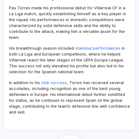
Pau Torres made his professional debut for Villarreal CF in a
La Liga match, quickly establishing himself as a key player in
the squad. His performances in domestic competitions were
characterized by solid defensive skills and the ability to
contribute to the attack, making him a versatile asset for the
team.
His breakthrough season included
standout performances
in
both La Liga and European competitions, where he helped
Villarreal reach the later stages of the UEFA Europa League.
This success not only elevated his profile but also led to his
selection for the Spanish national team.
In addition to his
club success
, Torres has received several
accolades, including recognition as one of the best young
defenders in Europe. His international debut further solidified
his status, as he continues to represent Spain on the global
stage, contributing to the team’s defensive line with confidence
and skill.