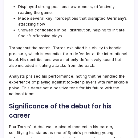
Displayed strong positional awareness, effectively
reading the game.
Made several key interceptions that disrupted Germany’s
attacking flow.
Showed confidence in ball distribution, helping to initiate
Spain’s offensive plays.
Throughout the match, Torres exhibited his ability to handle
pressure, which is essential for a defender at the international
level. His contributions were not only defensively sound but
also included initiating attacks from the back.
Analysts praised his performance, noting that he handled the
experience of playing against top-tier players with remarkable
poise. This debut set a positive tone for his future with the
national team.
Significance of the debut for his
career
Pau Torres’s debut was a pivotal moment in his career,
solidifying his status as one of Spain’s promising young