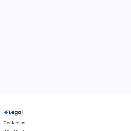
performances, Legacy
Sergio Ramos: International leadership, Major
tournaments, Legacy
Andrés Iniesta: Early life, Career beginnings, Personal
achievements
Xavi Hernandez: Champions League victories,
International success, Records
Archives
March 2026
February 2026
Legal
Contact us