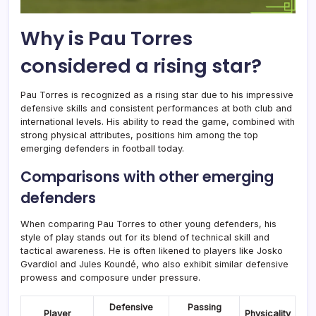
Why is Pau Torres
considered a rising star?
Pau Torres is recognized as a rising star due to his impressive
defensive skills and consistent performances at both club and
international levels. His ability to read the game, combined with
strong physical attributes, positions him among the top
emerging defenders in football today.
Comparisons with other emerging
defenders
When comparing Pau Torres to other young defenders, his
style of play stands out for its blend of technical skill and
tactical awareness. He is often likened to players like Josko
Gvardiol and Jules Koundé, who also exhibit similar defensive
prowess and composure under pressure.
Defensive
Passing
Player
Physicality