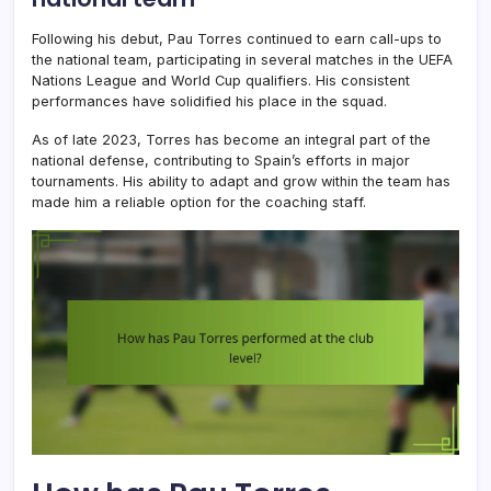
Following his debut, Pau Torres continued to earn call-ups to
the national team, participating in several matches in the UEFA
Nations League and World Cup qualifiers. His consistent
performances have solidified his place in the squad.
As of late 2023, Torres has become an integral part of the
national defense, contributing to Spain’s efforts in major
tournaments. His ability to adapt and grow within the team has
made him a reliable option for the coaching staff.