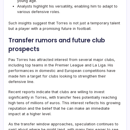
young age.
Analysts highlight his versatility, enabling him to adapt to
various defensive roles.
Such insights suggest that Torres is not just a temporary talent
but a player with a promising future in football.
Transfer rumors and future club
prospects
Pau Torres has attracted interest from several major clubs,
including top teams in the Premier League and La Liga. His
performances in domestic and European competitions have
made him a target for clubs looking to strengthen their
defensive line.
Recent reports indicate that clubs are willing to invest
significantly in Torres, with transfer fees potentially reaching
high tens of millions of euros. This interest reflects his growing
reputation and the belief that he can make an immediate
impact at a higher level.
As the transfer window approaches, speculation continues to
swirl about where he might land, with many fans eager to see