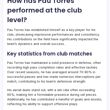
How has Pau Torres
performed at the club
level?
Pau Torres has established himself as a key player for his
club, showcasing impressive performances and consistency.
His contributions on the field have significantly impacted the
team’s dynamics and overall success.
Key statistics from club matches
Pau Torres has maintained a solid presence in defense, often
recording high pass completion rates and effective tackles.
Over recent seasons, he has averaged around 70-80% in
successful passes and has made numerous interceptions per
match, contributing to his team’s defensive strength.
His aerial duels stand out, with a win rate often exceeding
60%, making him a formidable presence during set pieces.
Additionally, he has contributed a handful of goals and assists,
reflecting his ability to support offensive plays.