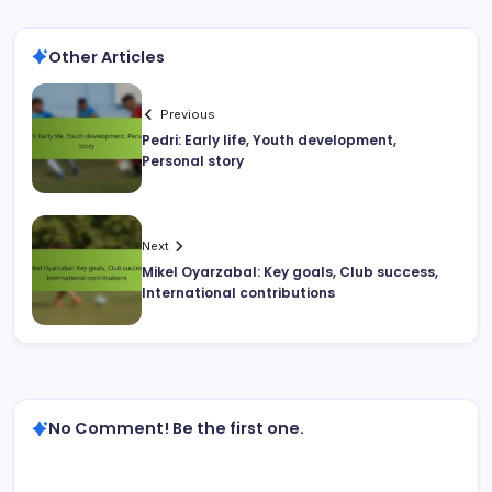
Other Articles
Previous
Pedri: Early life, Youth development,
Personal story
Next
Mikel Oyarzabal: Key goals, Club success,
International contributions
No Comment! Be the first one.