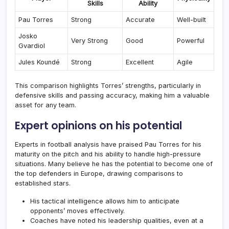
Skills
Ability
Pau Torres
Strong
Accurate
Well-built
Josko
Very Strong
Good
Powerful
Gvardiol
Jules Koundé
Strong
Excellent
Agile
This comparison highlights Torres’ strengths, particularly in
defensive skills and passing accuracy, making him a valuable
asset for any team.
Expert opinions on his potential
Experts in football analysis have praised Pau Torres for his
maturity on the pitch and his ability to handle high-pressure
situations. Many believe he has the potential to become one of
the top defenders in Europe, drawing comparisons to
established stars.
His tactical intelligence allows him to anticipate
opponents’ moves effectively.
Coaches have noted his leadership qualities, even at a