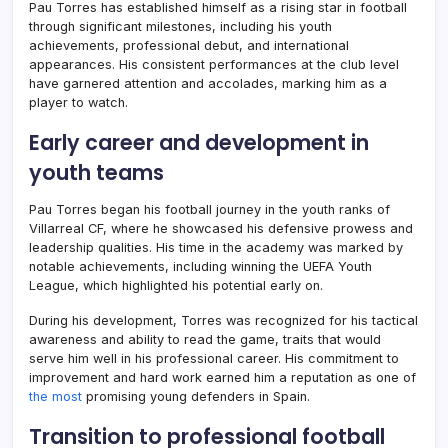
Pau Torres has established himself as a rising star in football
through significant milestones, including his youth
achievements, professional debut, and international
appearances. His consistent performances at the club level
have garnered attention and accolades, marking him as a
player to watch.
Early career and development in
youth teams
Pau Torres began his football journey in the youth ranks of
Villarreal CF, where he showcased his defensive prowess and
leadership qualities. His time in the academy was marked by
notable achievements, including winning the UEFA Youth
League, which highlighted his potential early on.
During his development, Torres was recognized for his tactical
awareness and ability to read the game, traits that would
serve him well in his professional career. His commitment to
improvement and hard work earned him a reputation as one of
the most
promising young defenders in Spain.
Transition to professional football